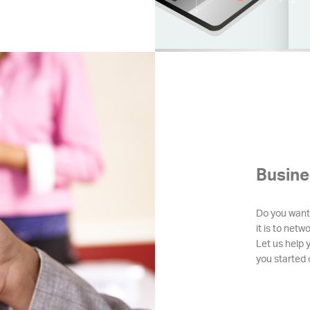
Busine
Do you want
it is to netw
Let us help 
you started o