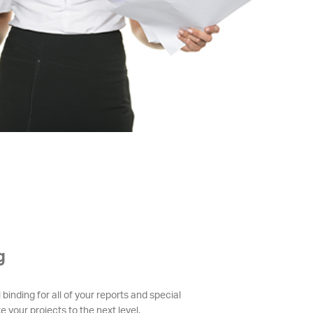
g
 binding for all of your reports and special
e your projects to the next level.