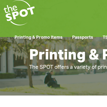
Printing & Promo Items
Passports
T
Printing &
The SPOT offers a variety of pri