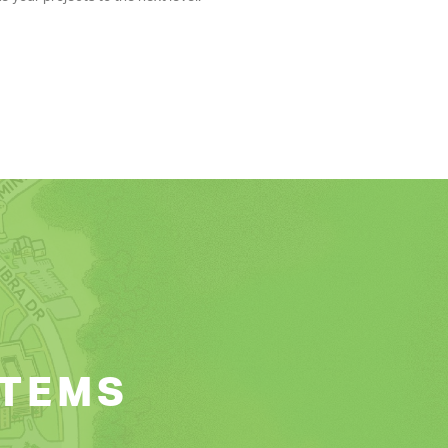
ITEMS