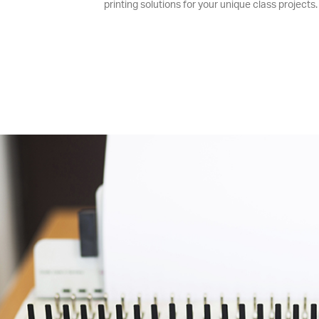
printing solutions for your unique class projects.