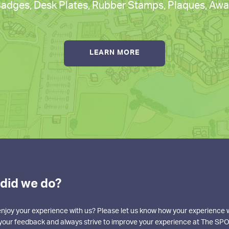
dges, Desk Plates, Rubber Stamps, Plaques, Awar
LEARN MORE
did we do?
enjoy your experience with us? Please let us know how your experience
o your feedback and always strive to improve your experience at The SPO