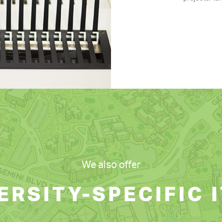
We also offer
ERSITY-SPECIFIC 