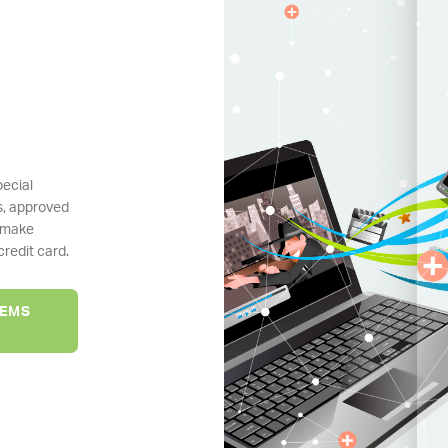
pecial
s, approved
 make
redit card.
TEMS