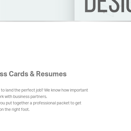
ss Cards & Resumes
 to land the perfect job? We know how important
ork with business partners.
you put together a professional packet to get
n the right foot.