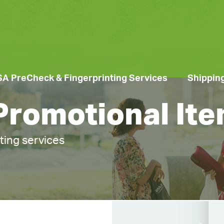
SA PreCheck & Fingerprinting Services
Shippin
 Promotional It
nting services