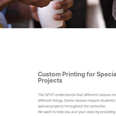
Custom Printing for Specia
Projects
The SPOT understands that different classes re
different things. Some classes require students
special projects throughout the semester.
We want to help you ace your class by providin