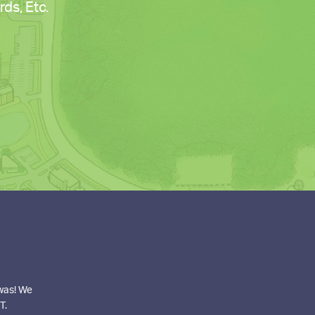
ds, Etc.
 was! We
T.