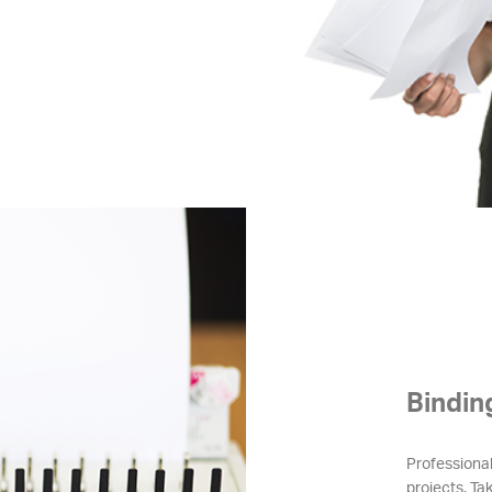
Bindin
Professional
projects. Tak