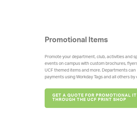
Promotional Items
Promote your department, club, activities and s
events on campus with custom brochures, flyer
UCF themed items and more. Departments can
payments using Workday Tags and all others by c
GET A QUOTE FOR PROMOTIONAL I
THROUGH THE UCF PRINT SHOP