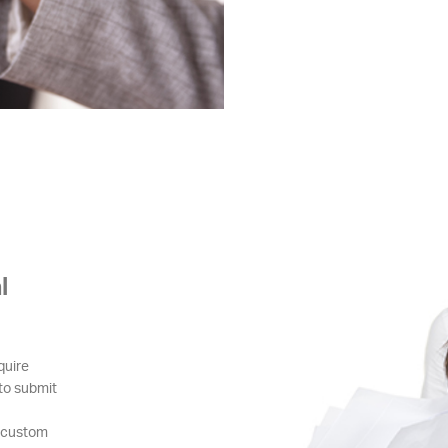
l
quire
 to submit
g custom