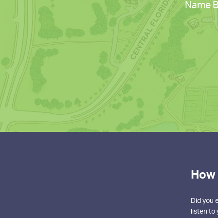
Name Ba
How 
Did you 
listen t