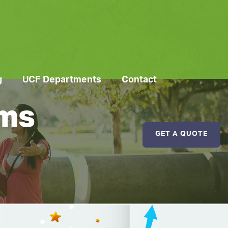
g
UCF Departments
Contact
ems
GET A QUOTE