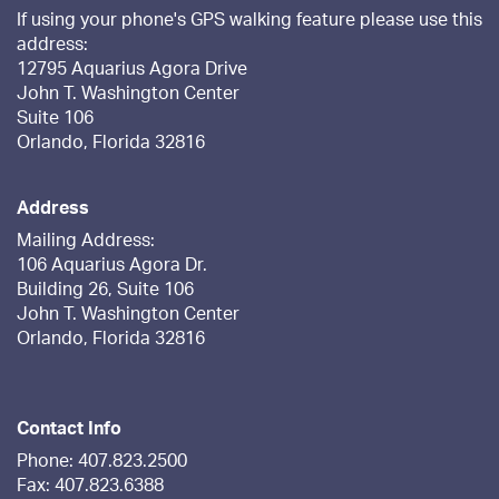
If using your phone's GPS walking feature please use this
address:
12795 Aquarius Agora Drive
John T. Washington Center
Suite 106
Orlando, Florida 32816
Address
Mailing Address:
106 Aquarius Agora Dr.
Building 26, Suite 106
John T. Washington Center
Orlando, Florida 32816
Contact Info
Phone: 407.823.2500
Fax: 407.823.6388