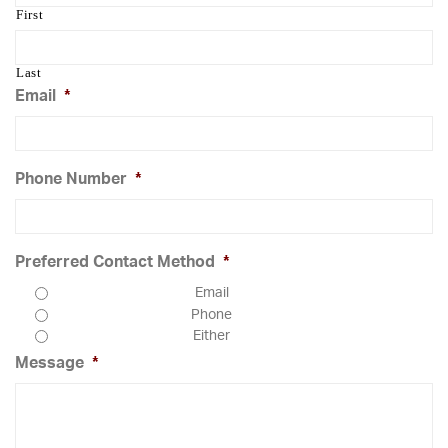
First
Last
Email
*
Phone Number
*
Preferred Contact Method
*
Email
Phone
Either
Message
*