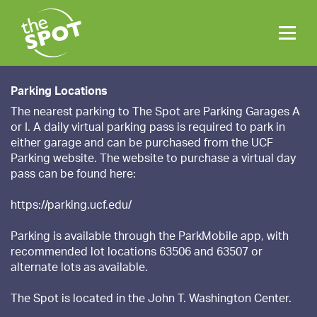
Parking Locations
The nearest parking to The Spot are Parking Garages A
or I. A daily virtual parking pass is required to park in
either garage and can be purchased from the UCF
Parking website. The website to purchase a virtual day
pass can be found here:
https://parking.ucf.edu/
Parking is available through the ParkMobile app, with
recommended lot locations 63506 and 63507 or
alternate lots as available.
The Spot is located in the John T. Washington Center.