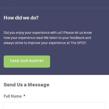
How did we do?
Did you enjoy your experience with us? Please let us know
how your experience was! We listen to your feedback and
always strive to improve your experience at The SPOT.
TAKE OUR SURVEY
Send Us a Message
Full Name
*