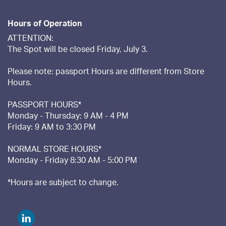
Hours of Operation
ATTENTION:
The Spot will be closed Friday, July 3.
Please note: passport Hours are different from Store
Hours.
PASSPORT HOURS*
Monday - Thursday: 9 AM - 4 PM
Friday: 9 AM to 3:30 PM
NORMAL STORE HOURS*
Monday - Friday 8:30 AM - 5:00 PM
*Hours are subject to change.