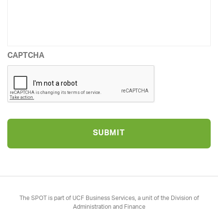
CAPTCHA
The SPOT is part of UCF Business Services, a unit of the Division of
Administration and Finance